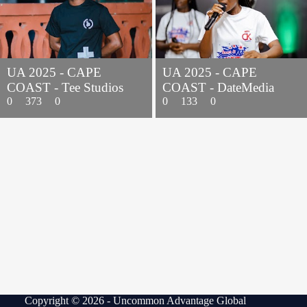
UA 2025 - CAPE
UA 2025 - CAPE
COAST - Tee Studios
COAST - DateMedia
0
373
0
0
133
0
Copyright © 2026 - Uncommon Advantage Global