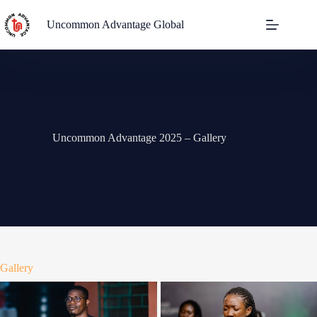
Uncommon Advantage Global
Uncommon Advantage 2025 – Gallery
Gallery